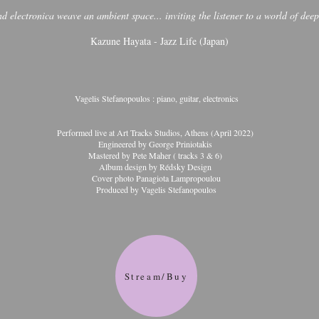
 electronica weave an ambient space... inviting the listener to a world of dee
Kazune Hayata - Jazz Life (Japan)
Vagelis Stefanopoulos : piano, guitar, electronics
Performed live at Art Tracks Studios, Athens (April 2022)
Engineered by George Priniotakis
Mastered by Pete Maher ( tracks 3 & 6)
Album design by Rédsky Design
Cover photo Panagiota Lampropoulou
Produced by Vagelis Stefanopoulos
Stream/Buy