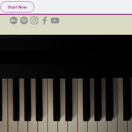
Start Now