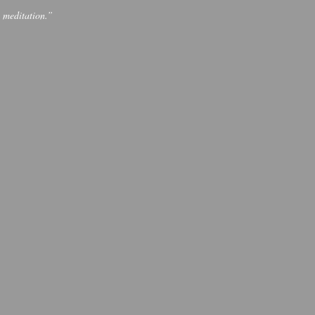
p meditation.”