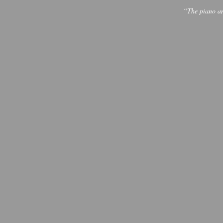
“The piano and