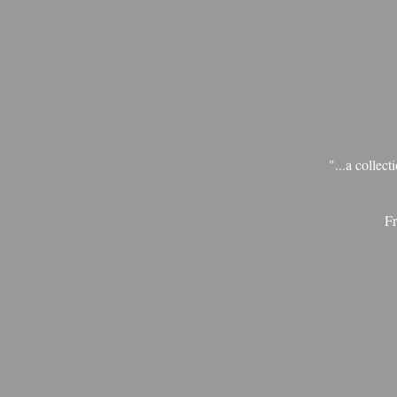
"...a collec
Fr