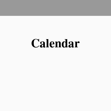
Calendar