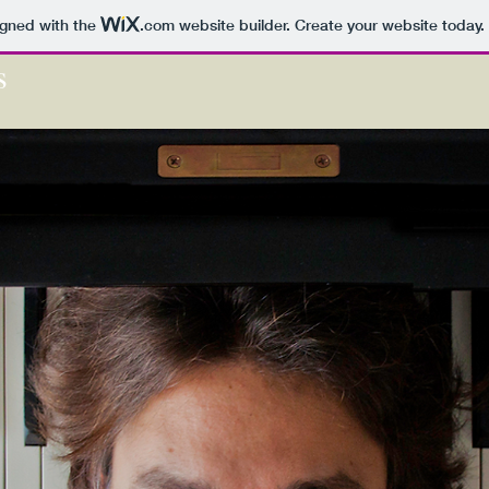
igned with the
.com
website builder. Create your website today.
s