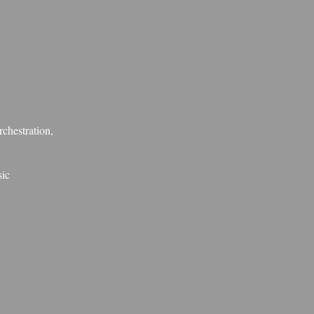
rchestration,
sic