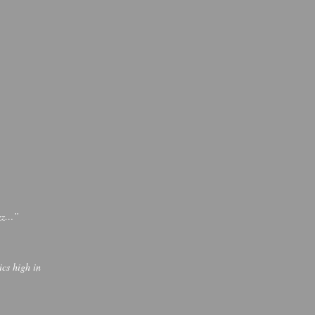
jazz…”
cs high in