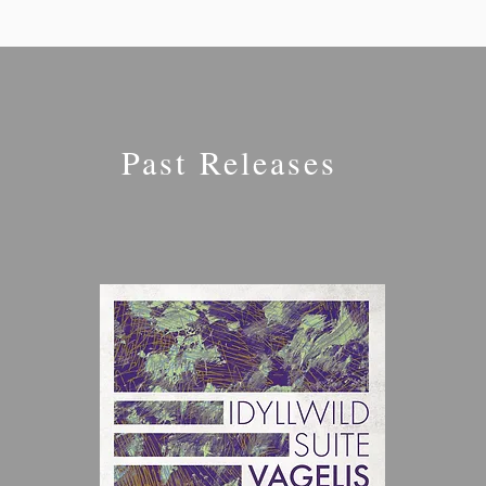
Past Releases