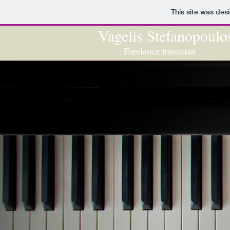
This site was des
Vage​lis Stefanopoulo
Freelance musician