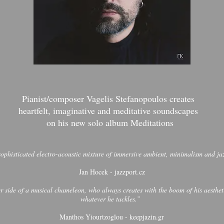
Pianist/composer Vagelis Stefanopoulos creates
heartfelt, imaginative and meditative soundscapes
on his new solo album Meditations
 sophisticated electro-acoustic mixture of immersive ambient, minimalism and 
Jan Hocek - jazzport.cz
side of a musical chameleon, who always creates with the boom of his aestheti
whatever he tackles.”
Manthos Yiourtzoglou - keepjazin.gr