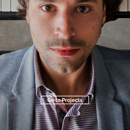
Go to Projects