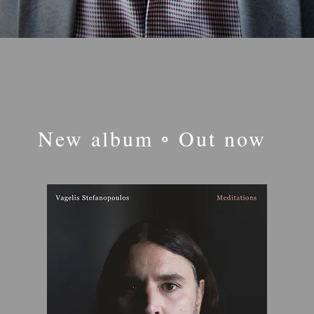
New album ◦ Out now