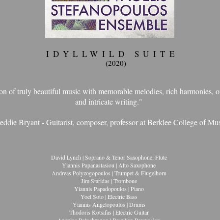
IDYLLWILD SUITE
(2020)
tion of truly beautiful music with memorable melodies, rich harmonies, o
and intricate writing."
eddie Bryant - Guitarist, composer, professor at Berklee College of Mu
David Lynch | Soprano & Tenor Saxophone, Flute
Yiannis Papanastasiou | Alto Saxophone
Andreas Polyzogopoulos | Trumpet & Flugelhorn
Jim Staridas | Trombone
Yiannis Papadopoulos | Piano
Yoel Soto | Electric Bass
Yiannis Angelopoulos | Drums
Thodoris Kotsifas | Electric Guitar